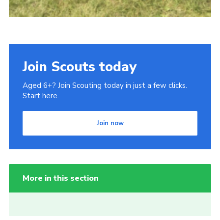
Join Scouts today
Aged 6+? Join Scouting today in just a few clicks.
Start here.
Join now
More in this section