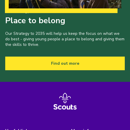
Our Strategy to 2035
Place to belong
Our Strategy to 2035 will help us keep the focus on what we
do best - giving young people a place to belong and giving them
the skills to thrive.
Find out more