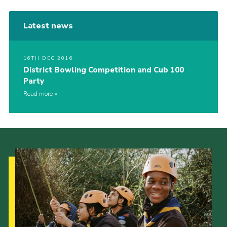
Latest news
16TH DEC 2016
District Bowling Competition and Cub 100
Party
Read more