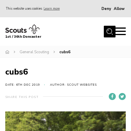
Deny
Allow
This website uses cookies
Learn more
Menu
Home
1st / 36th Doncaster
About Us
Join
General Scouting
cubs6
News
cubs6
Events
Fundraising
DATE: 6TH DEC 2019
AUTHOR: SCOUT WEBSITES
Gallery
SHARE THIS POST
Contact
Members Resources
Join