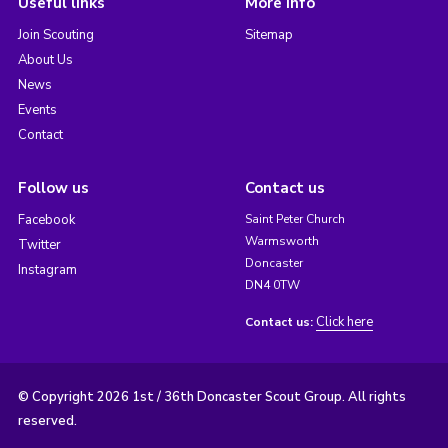
Useful links
More info
Join Scouting
Sitemap
About Us
News
Events
Contact
Follow us
Contact us
Facebook
Saint Peter Church
Warmsworth
Twitter
Doncaster
Instagram
DN4 0TW
Click here
Contact us:
© Copyright 2026 1st / 36th Doncaster Scout Group. All rights
reserved.