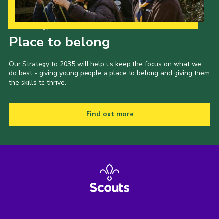
Our Strategy to 2035
Place to belong
Our Strategy to 2035 will help us keep the focus on what we
do best - giving young people a place to belong and giving them
the skills to thrive.
Find out more