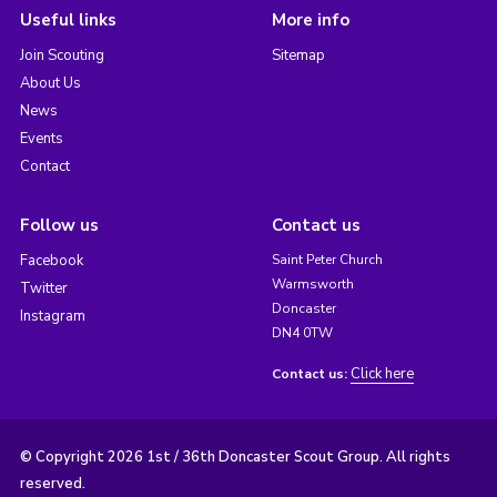
Useful links
More info
Join Scouting
Sitemap
About Us
News
Events
Contact
Follow us
Contact us
Facebook
Saint Peter Church
Warmsworth
Twitter
Doncaster
Instagram
DN4 0TW
Click here
Contact us:
© Copyright 2026 1st / 36th Doncaster Scout Group. All rights
reserved.