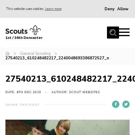
Deny
Allow
This website uses cookies
Learn more
Menu
Home
1st / 36th Doncaster
About Us
Join
General Scouting
27540213_610248482217_2240048693386872527_n
News
Events
27540213_610248482217_224
Fundraising
DATE: 6TH DEC 2019
AUTHOR: SCOUT WEBSITES
Gallery
SHARE THIS POST
Contact
Members Resources
Join