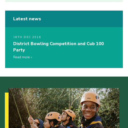
Latest news
16TH DEC 2016
District Bowling Competition and Cub 100
Party
Read more