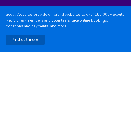
Scout Websites provide on-brand websites to over 150,000+ Scouts.
Recruit new members and volunteers, take online bookings,
donations and payments, and more.
Find out more