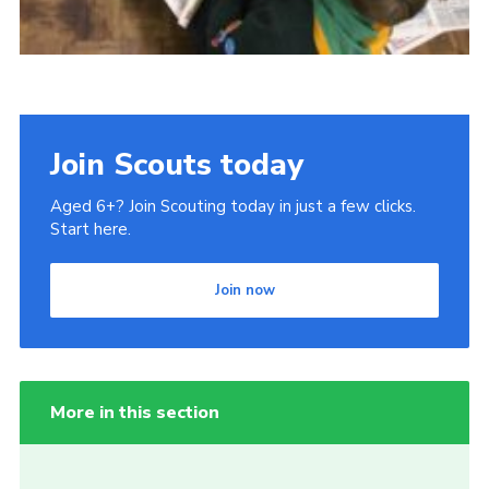
Join Scouts today
Aged 6+? Join Scouting today in just a few clicks.
Start here.
Join now
More in this section