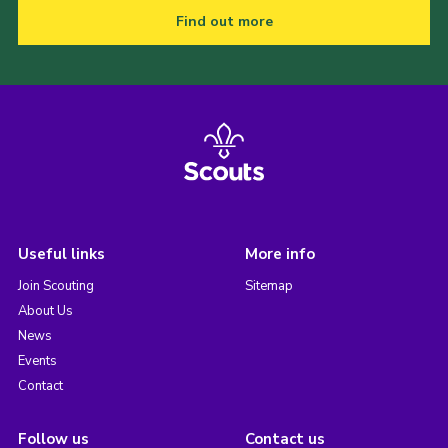
Find out more
Useful links
More info
Join Scouting
Sitemap
About Us
News
Events
Contact
Follow us
Contact us