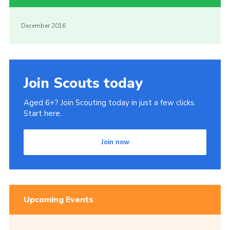
December 2016
Join Scouts today
Aged 6+? Join Scouting today in just a few clicks.
Start here.
Join now
Upcoming Events