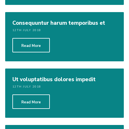
Consequuntur harum temporibus et
12TH JULY 2018
Read More
Ut voluptatibus dolores impedit
12TH JULY 2018
Read More