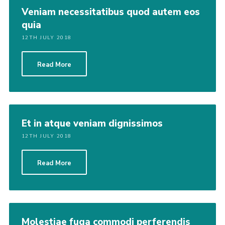
Veniam necessitatibus quod autem eos
quia
12TH JULY 2018
Read More
Et in atque veniam dignissimos
12TH JULY 2018
Read More
Molestiae fuga commodi perferendis