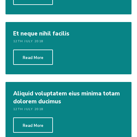
Et neque nihil facilis
12TH JULY 2018
Read More
Aliquid voluptatem eius minima totam
dolorem ducimus
12TH JULY 2018
Read More