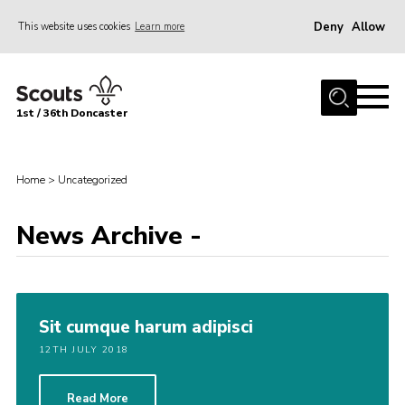
Deny
Allow
This website uses cookies
Learn more
Menu
Home
1st / 36th Doncaster
About Us
Join
Home
>
Uncategorized
News
Events
News Archive -
Fundraising
Gallery
Sit cumque harum adipisci
Contact
12TH JULY 2018
Members Resources
Join
Read More