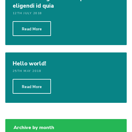
eligendi id quia
12TH JULY 2018
Read More
Hello world!
25TH MAY 2018
Read More
Archive by month