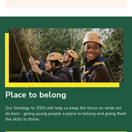
Our Strategy to 2035
Place to belong
Our Strategy to 2035 will help us keep the focus on what we
do best - giving young people a place to belong and giving them
the skills to thrive.